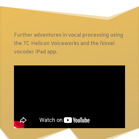
Further adventures in vocal processing using
the TC Helicon Voiceworks and the iVoxel
vocoder iPad app.