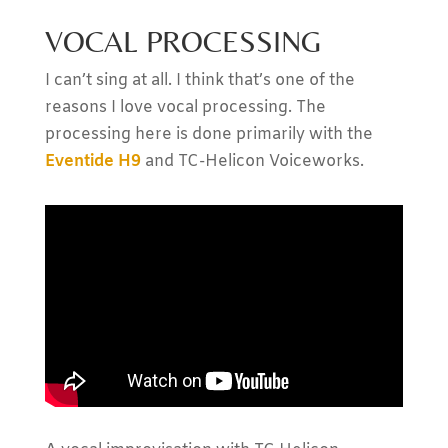
VOCAL PROCESSING
I can’t sing at all. I think that’s one of the
reasons I love vocal processing. The
processing here is done primarily with the
Eventide H9
and TC-Helicon Voiceworks.