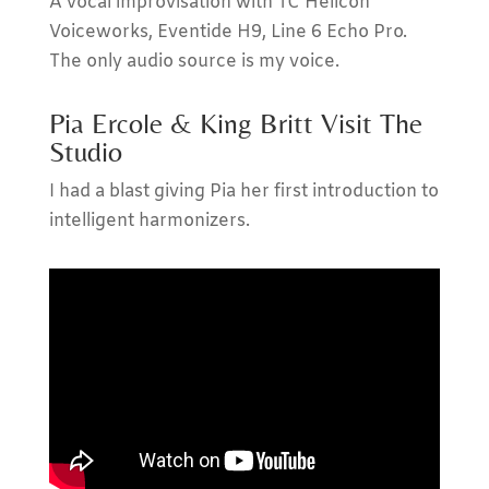
A vocal improvisation with TC Helicon
Voiceworks, Eventide H9, Line 6 Echo Pro.
The only audio source is my voice.
Pia Ercole & King Britt Visit The
Studio
I had a blast giving Pia her first introduction to
intelligent harmonizers.