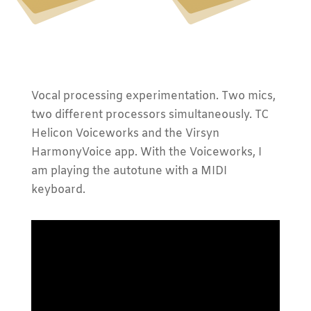
Vocal processing experimentation. Two mics,
two different processors simultaneously. TC
Helicon Voiceworks and the Virsyn
HarmonyVoice app. With the Voiceworks, I
am playing the autotune with a MIDI
keyboard.