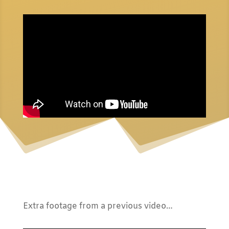
Extra footage from a previous video…