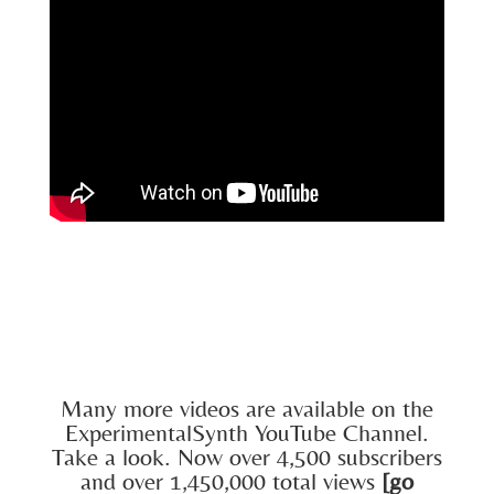
Many more videos are available on the
ExperimentalSynth YouTube Channel.
Take a look. Now over 4,500 subscribers
and over 1,450,000 total views
[go