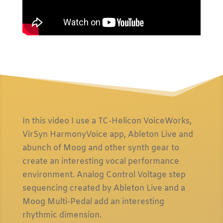
In this video I use a TC-Helicon VoiceWorks,
VirSyn HarmonyVoice app, Ableton Live and
abunch of Moog and other synth gear to
create an interesting vocal performance
environment. Analog Control Voltage step
sequencing created by Ableton Live and a
Moog Multi-Pedal add an interesting
rhythmic dimension.