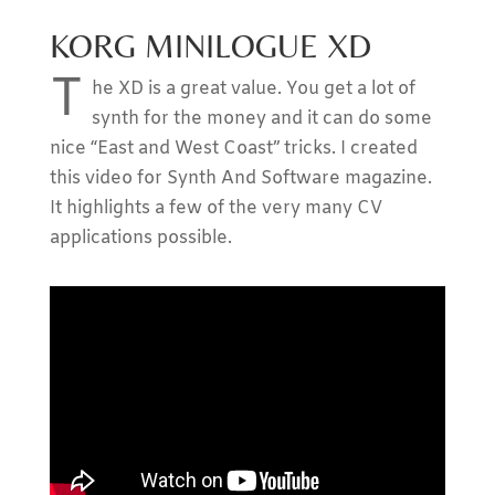
KORG MINILOGUE XD
T
he XD is a great value. You get a lot of
synth for the money and it can do some
nice “East and West Coast” tricks. I created
this video for Synth And Software magazine.
It highlights a few of the very many CV
applications possible.