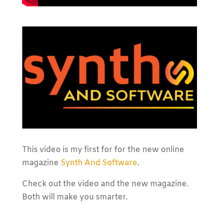
This video is my first for for the new online
magazine
Synth And Software
.
Check out the video and the new magazine.
Both will make you smarter.