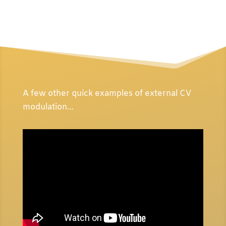
A few other quick examples of external CV
modulation…