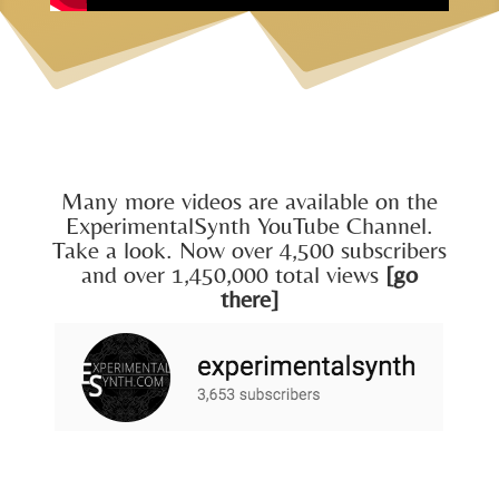
Many more videos are available on the
ExperimentalSynth YouTube Channel.
Take a look. Now over 4,500 subscribers
and over 1,450,000 total views
[go
there]